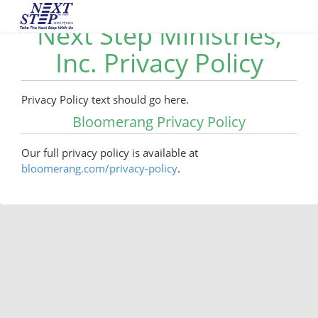
Next Step Ministries,
Inc. Privacy Policy
Privacy Policy text should go here.
Bloomerang Privacy Policy
Our full privacy policy is available at
bloomerang.com/privacy-policy
.