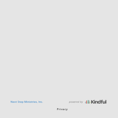
powered by
Next Step Ministries, Inc.
Privacy